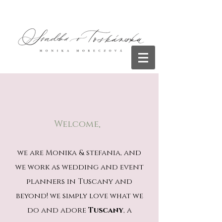
Welcome,
we are Monika & stefania, and
we work as wedding and event
planners in Tuscany and
beyond! we simply love what we
do and adore
Tuscany
, a