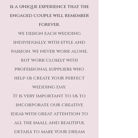
is a unique experience that the
engaged couple will remember
forever.
we design each wedding
individually, with style and
passion. we never work alone,
but work closely with
professional suppliers who
help us create your perfect
wedding day.
It is very important to us to
incorporate our creative
ideas with great attention to
all the small and beautiful
details to make your dream