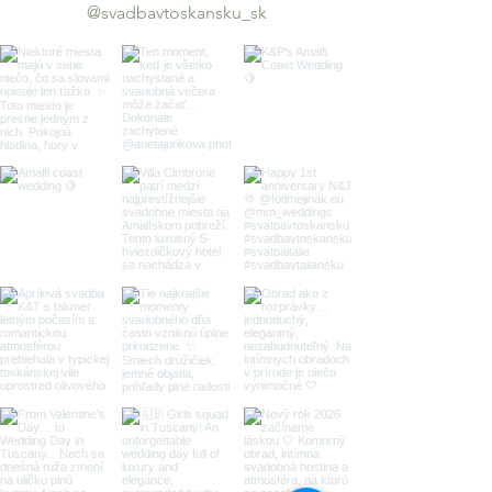
@svadbavtoskansku_sk