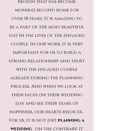
region that has become
monika's second home for
over 18 years. It is amazing to
be a part of the most beautiful
day in the lives of the engaged
couple. In our work, it is very
important for us to build a
strong relationship and trust
with the engaged couple
already during the planning
process. And when we look at
their faces on their wedding
day and see their tears of
happiness, our hearts rejoices...
For us, it is not just
planning a
wedding
, on the contrary, it