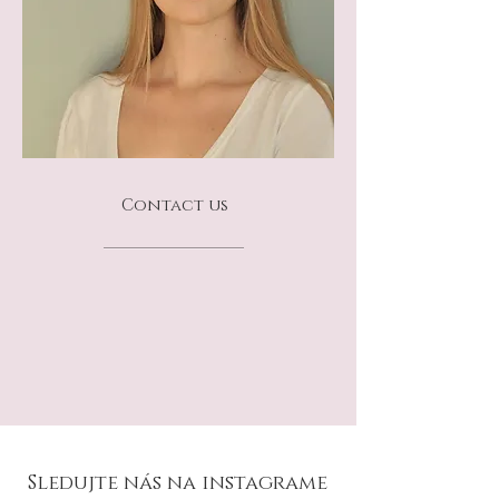
Contact us
Sledujte nás na instagrame