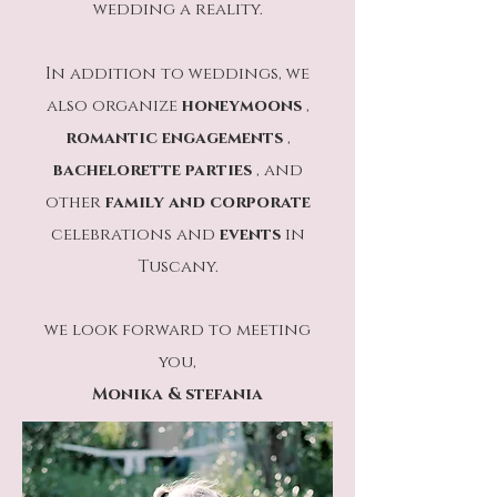
wedding a reality.
In addition to weddings, we
also organize
honeymoons
,
romantic engagements
,
bachelorette parties
, and
other
family
and
corporate
celebrations and
events
in
Tuscany.
we look forward to meeting
you,
Monika & stefania