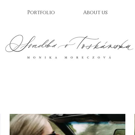
Portfolio
About us