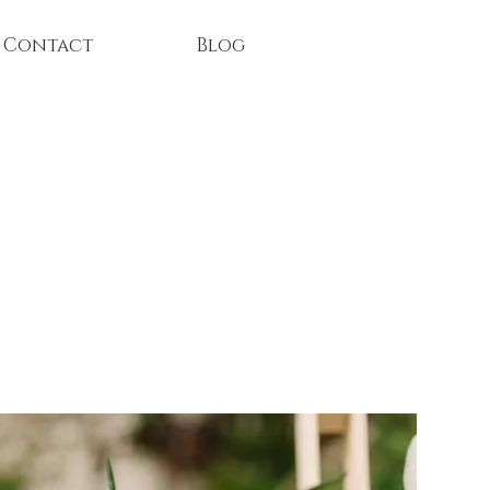
Contact
Blog