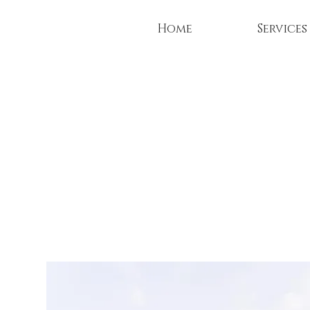
Home
Services